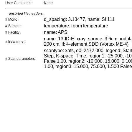
User Comments:
None
unsorted file headers:
d_spacing: 3.13477, name: Si 111
# Mono:
temperature: room temperature
# Sample:
name: APS
# Facility:
name: 13-ID-E, xray_source: 3.6cm undulat
# Beamline:
200 cm, if: 4-element SDD (Vortex ME-4)
scantype: xafs, e0: 2472.000, legend: Start
Step, K-space, Time, region1: -25.000, -10
# Scanparameters:
False 1.00, region2: -10.000, 15.000, 0.10
1.00, region3: 15.000, 75.000, 1.500 False