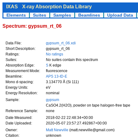
IXAS
X-ray Absorption Data Library
Elements
Suites
Samples
Beamlines
Upload Data
Spectrum: gypsum_rt_06
Data File:
gypsum_rt_06.xdi
Short Description:
gypsum_rt_06
Ratings:
No ratings
Suites:
No suites contain this spectrum
Absorption Edge:
S
K edge
Measurement Mode:
fluorescence
Beamline:
APS 13-ID-E
Mono d-spacing:
3.134770 Å (Si 111)
Energy Units:
eV
Energy Resolution:
nominal
Sample:
gypsum
CaSO4.2(H2O), powder on tape halogen-free tape
Reference Sample:
none
Date Measured:
2018-02-22 22:48:34+00:00
Date Uploaded:
2020-05-07 23:57:27.492867+00:00
Owner:
Matt Newville
(matt.newville@gmail.com)
Citation:
unknown