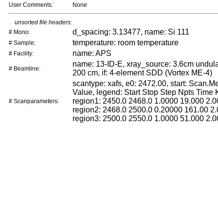
User Comments:
None
unsorted file headers:
d_spacing: 3.13477, name: Si 111
# Mono:
temperature: room temperature
# Sample:
name: APS
# Facility:
name: 13-ID-E, xray_source: 3.6cm undulat
# Beamline:
200 cm, if: 4-element SDD (Vortex ME-4)
scantype: xafs, e0: 2472.00, start: Scan.
Value, legend: Start Stop Step Npts Time
region1: 2450.0 2468.0 1.0000 19.000 2.0
# Scanparameters:
region2: 2468.0 2500.0 0.20000 161.00 2.
region3: 2500.0 2550.0 1.0000 51.000 2.0