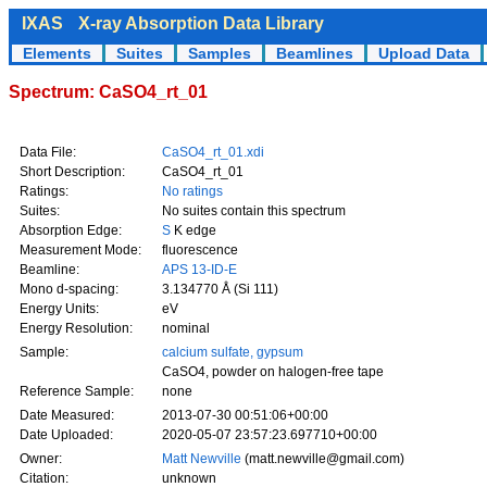
IXAS
X-ray Absorption Data Library
Elements
Suites
Samples
Beamlines
Upload Data
Spectrum: CaSO4_rt_01
Data File:
CaSO4_rt_01.xdi
Short Description:
CaSO4_rt_01
Ratings:
No ratings
Suites:
No suites contain this spectrum
Absorption Edge:
S
K edge
Measurement Mode:
fluorescence
Beamline:
APS 13-ID-E
Mono d-spacing:
3.134770 Å (Si 111)
Energy Units:
eV
Energy Resolution:
nominal
Sample:
calcium sulfate, gypsum
CaSO4, powder on halogen-free tape
Reference Sample:
none
Date Measured:
2013-07-30 00:51:06+00:00
Date Uploaded:
2020-05-07 23:57:23.697710+00:00
Owner:
Matt Newville
(matt.newville@gmail.com)
Citation:
unknown