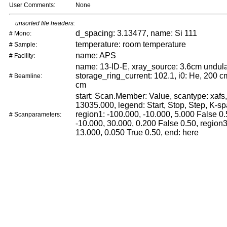
User Comments:
None
unsorted file headers:
d_spacing: 3.13477, name: Si 111
# Mono:
temperature: room temperature
# Sample:
name: APS
# Facility:
name: 13-ID-E, xray_source: 3.6cm undula
storage_ring_current: 102.1, i0: He, 200 cm
# Beamline:
cm
start: Scan.Member: Value, scantype: xafs,
13035.000, legend: Start, Stop, Step, K-sp
region1: -100.000, -10.000, 5.000 False 0.
# Scanparameters:
-10.000, 30.000, 0.200 False 0.50, region3
13.000, 0.050 True 0.50, end: here