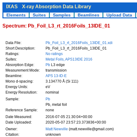
IXAS
X-ray Absorption Data Library
Elements
Suites
Samples
Beamlines
Upload Data
Spectrum: Pb_Foil_L3_rt_2016Foils_13IDE_01
Data File:
Pb_Foil_L3_rt_2016Foils_13IDE_01.xdi
Short Description:
Pb_Foil_L3_rt_2016Foils_13IDE_01
Ratings:
No ratings
Suites:
Metal Foils, APS13IDE 2016
Absorption Edge:
Pb
L3 edge
Measurement Mode:
transmission
Beamline:
APS 13-ID-E
Mono d-spacing:
3.134770 Å (Si 111)
Energy Units:
eV
Energy Resolution:
nominal
Sample:
Pb
Pb, metal foil
Reference Sample:
none
Date Measured:
2016-07-05 21:30:04+00:00
Date Uploaded:
2020-05-07 23:57:23.373836+00:00
Owner:
Matt Newville
(matt.newville@gmail.com)
Citation:
unknown