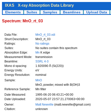
IXAS
X-ray Absorption Data Library
Elements
Suites
Samples
Beamlines
Upload Data
Spectrum: MnO_rt_03
Data File:
MnO_rt_03.xdi
Short Description:
MnO_rt_03
Ratings:
No ratings
Suites:
No suites contain this spectrum
Absorption Edge:
Mn
K edge
Measurement Mode:
transmission
Beamline:
SSRL 4-3
Mono d-spacing:
1.920090 Å (Si(220))
Energy Units:
eV
Energy Resolution:
nominal
Sample:
MnO
MnO, powder, mixed with B(OH)3
Reference Sample:
Mn filter
Date Measured:
1995-06-20 06:43:21+00:00
Date Uploaded:
2020-05-07 23:57:21.270063+00:00
Owner:
Matt Newville
(matt.newville@gmail.com)
Citation:
unknown