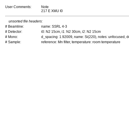
User Comments:
Note
217 E XMU I0
unsorted file headers:
# Beamline:
name: SSRL 4-3
# Detector:
i0: N2 15cm, i1: N2 30cm, i2: N2 15cm
# Mono:
d_spacing: 1.92009, name: Si(220), notes: unfocused,
# Sample:
reference: Mn filter, temperature: room temperature