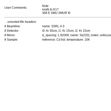
Note
User Comments:
exafs to K17
368 E XMU XMUR I0
unsorted file headers:
# Beamline:
name: SSRL 4-3
# Detector:
i0: Ar 30cm, i1: Kr 15cm, i2: Kr 15cm
# Mono:
d_spacing: 1.92009, name: Si(220), notes: unfoc
# Sample:
reference: Cd foil, temperature: 10K