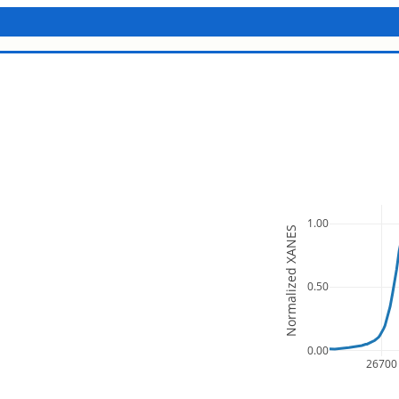
1.00
Normalized XANES
0.50
0.00
26700