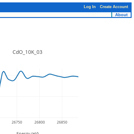
Log In
Create Account
About
CdO_10K_03
26750
26800
26850
Energy (eV)