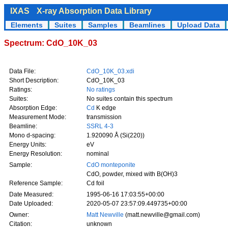
IXAS
X-ray Absorption Data Library
Elements
Suites
Samples
Beamlines
Upload Data
Spectrum: CdO_10K_03
Data File:
CdO_10K_03.xdi
Short Description:
CdO_10K_03
Ratings:
No ratings
Suites:
No suites contain this spectrum
Absorption Edge:
Cd
K edge
Measurement Mode:
transmission
Beamline:
SSRL 4-3
Mono d-spacing:
1.920090 Å (Si(220))
Energy Units:
eV
Energy Resolution:
nominal
Sample:
CdO monteponite
CdO, powder, mixed with B(OH)3
Reference Sample:
Cd foil
Date Measured:
1995-06-16 17:03:55+00:00
Date Uploaded:
2020-05-07 23:57:09.449735+00:00
Owner:
Matt Newville
(matt.newville@gmail.com)
Citation:
unknown