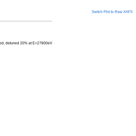
Switch Plot to Raw XAFS
used, detuned 20% at E=27800eV