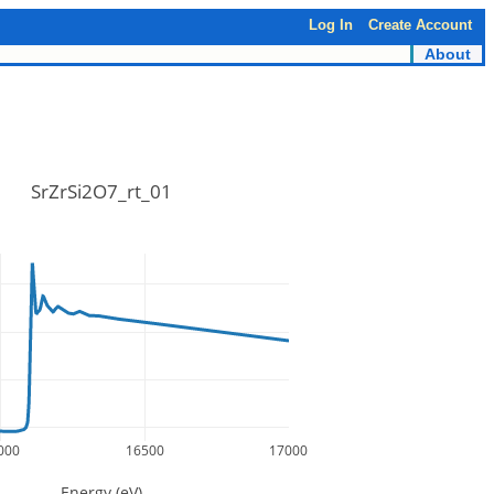
Log In
Create Account
About
SrZrSi2O7_rt_01
000
16500
17000
Energy (eV)