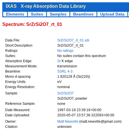
IXAS
X-ray Absorption Data Library
Elements
Suites
Samples
Beamlines
Upload Data
Spectrum: SrZrSi2O7_rt_01
Data File:
SrZrSi2O7_rt_01.xdi
Short Description:
SrZrSi2O7_rt_01
Ratings:
No ratings
Suites:
No suites contain this spectrum
Absorption Edge:
Sr
K edge
Measurement Mode:
transmission
Beamline:
SSRL 4-3
Mono d-spacing:
1.920128 Å (Si(220))
Energy Units:
eV
Energy Resolution:
nominal
Sample:
SrZrSi2O7
SrZrSi2O7, powder
Reference Sample:
none
Date Measured:
1997-03-18 23:39:16+00:00
Date Uploaded:
2020-05-07 23:57:36.322093+00:00
Owner:
Matt Newville
(matt.newville@gmail.com)
Citation:
unknown