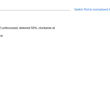
Switch Plot to normalized
?) unfocussed, detuned 50%, clockwise at
ure