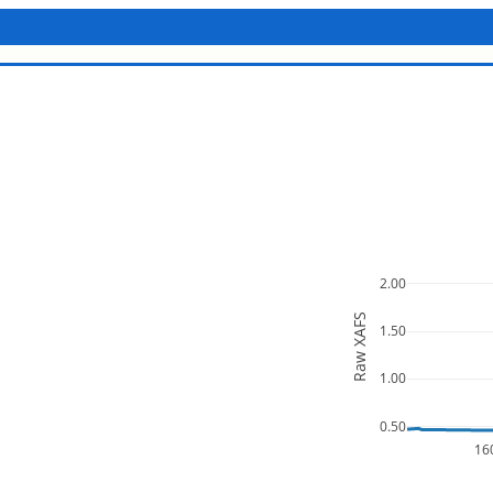
2.00
Raw XAFS
1.50
1.00
0.50
16