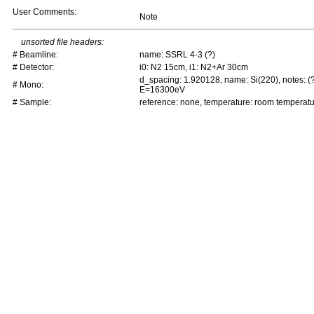
User Comments:
Note
unsorted file headers:
# Beamline:
name: SSRL 4-3 (?)
# Detector:
i0: N2 15cm, i1: N2+Ar 30cm
d_spacing: 1.920128, name: Si(220), notes: (
# Mono:
E=16300eV
# Sample:
reference: none, temperature: room temperat