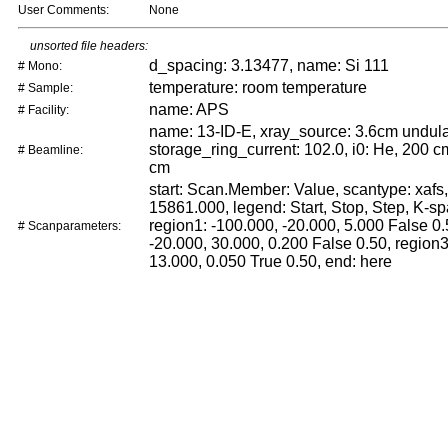
User Comments:
None
unsorted file headers:
d_spacing: 3.13477, name: Si 111
# Mono:
temperature: room temperature
# Sample:
name: APS
# Facility:
name: 13-ID-E, xray_source: 3.6cm undula
storage_ring_current: 102.0, i0: He, 200 cm
# Beamline:
cm
start: Scan.Member: Value, scantype: xafs,
15861.000, legend: Start, Stop, Step, K-sp
region1: -100.000, -20.000, 5.000 False 0.
# Scanparameters:
-20.000, 30.000, 0.200 False 0.50, region3
13.000, 0.050 True 0.50, end: here