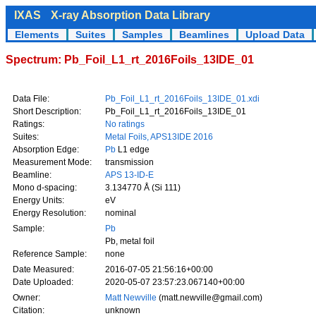
IXAS
X-ray Absorption Data Library
Elements
Suites
Samples
Beamlines
Upload Data
Spectrum: Pb_Foil_L1_rt_2016Foils_13IDE_01
Data File:
Pb_Foil_L1_rt_2016Foils_13IDE_01.xdi
Short Description:
Pb_Foil_L1_rt_2016Foils_13IDE_01
Ratings:
No ratings
Suites:
Metal Foils, APS13IDE 2016
Absorption Edge:
Pb
L1 edge
Measurement Mode:
transmission
Beamline:
APS 13-ID-E
Mono d-spacing:
3.134770 Å (Si 111)
Energy Units:
eV
Energy Resolution:
nominal
Sample:
Pb
Pb, metal foil
Reference Sample:
none
Date Measured:
2016-07-05 21:56:16+00:00
Date Uploaded:
2020-05-07 23:57:23.067140+00:00
Owner:
Matt Newville
(matt.newville@gmail.com)
Citation:
unknown