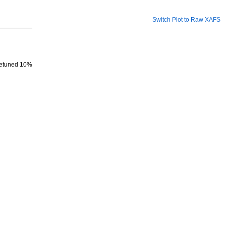
Switch Plot to Raw XAFS
 detuned 10%