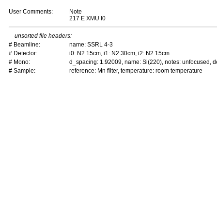
User Comments:
Note
217 E XMU I0
unsorted file headers:
# Beamline:
name: SSRL 4-3
# Detector:
i0: N2 15cm, i1: N2 30cm, i2: N2 15cm
# Mono:
d_spacing: 1.92009, name: Si(220), notes: unfocused,
# Sample:
reference: Mn filter, temperature: room temperature