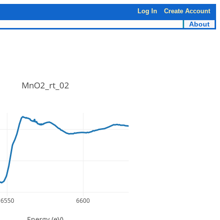
Log In
Create Account
About
MnO2_rt_02
6550
6600
Energy (eV)