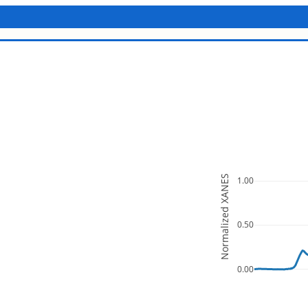
Normalized XANES
1.00
0.50
0.00