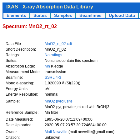
IXAS
X-ray Absorption Data Library
Elements
Suites
Samples
Beamlines
Upload Data
Spectrum: MnO2_rt_02
Data File:
MnO2_rt_02.xdi
Short Description:
MnO2_rt_02
Ratings:
No ratings
Suites:
No suites contain this spectrum
Absorption Edge:
Mn
K edge
Measurement Mode:
transmission
Beamline:
SSRL 4-3
Mono d-spacing:
1.920090 Å (Si(220))
Energy Units:
eV
Energy Resolution:
nominal
Sample:
MnO2 pyrolusite
MnO2-pyr, powder, mixed with B(OH)3
Reference Sample:
Mn filter
Date Measured:
1995-06-20 07:12:09+00:00
Date Uploaded:
2020-05-07 23:57:20.724684+00:00
Owner:
Matt Newville
(matt.newville@gmail.com)
Citation:
unknown