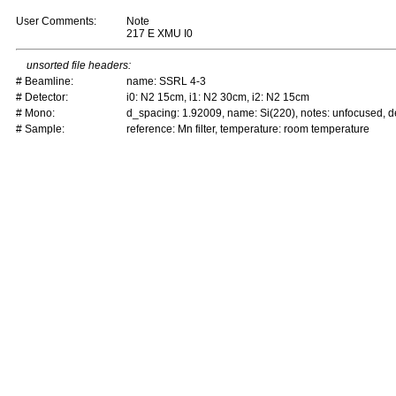
User Comments:
Note
217 E XMU I0
unsorted file headers:
# Beamline:
name: SSRL 4-3
# Detector:
i0: N2 15cm, i1: N2 30cm, i2: N2 15cm
# Mono:
d_spacing: 1.92009, name: Si(220), notes: unfocused,
# Sample:
reference: Mn filter, temperature: room temperature