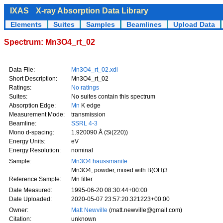
IXAS
X-ray Absorption Data Library
Elements
Suites
Samples
Beamlines
Upload Data
Spectrum: Mn3O4_rt_02
Data File:
Mn3O4_rt_02.xdi
Short Description:
Mn3O4_rt_02
Ratings:
No ratings
Suites:
No suites contain this spectrum
Absorption Edge:
Mn
K edge
Measurement Mode:
transmission
Beamline:
SSRL 4-3
Mono d-spacing:
1.920090 Å (Si(220))
Energy Units:
eV
Energy Resolution:
nominal
Sample:
Mn3O4 haussmanite
Mn3O4, powder, mixed with B(OH)3
Reference Sample:
Mn filter
Date Measured:
1995-06-20 08:30:44+00:00
Date Uploaded:
2020-05-07 23:57:20.321223+00:00
Owner:
Matt Newville
(matt.newville@gmail.com)
Citation:
unknown