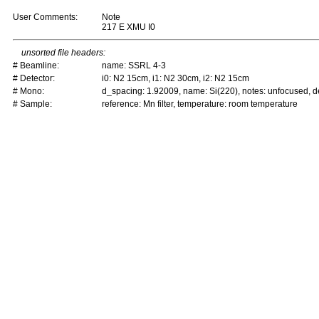
User Comments:
Note
217 E XMU I0
unsorted file headers:
# Beamline:
name: SSRL 4-3
# Detector:
i0: N2 15cm, i1: N2 30cm, i2: N2 15cm
# Mono:
d_spacing: 1.92009, name: Si(220), notes: unfocused,
# Sample:
reference: Mn filter, temperature: room temperature