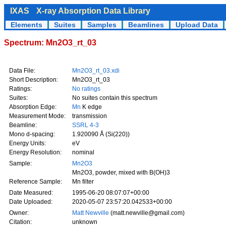
IXAS
X-ray Absorption Data Library
Elements
Suites
Samples
Beamlines
Upload Data
Spectrum: Mn2O3_rt_03
Data File:
Mn2O3_rt_03.xdi
Short Description:
Mn2O3_rt_03
Ratings:
No ratings
Suites:
No suites contain this spectrum
Absorption Edge:
Mn
K edge
Measurement Mode:
transmission
Beamline:
SSRL 4-3
Mono d-spacing:
1.920090 Å (Si(220))
Energy Units:
eV
Energy Resolution:
nominal
Sample:
Mn2O3
Mn2O3, powder, mixed with B(OH)3
Reference Sample:
Mn filter
Date Measured:
1995-06-20 08:07:07+00:00
Date Uploaded:
2020-05-07 23:57:20.042533+00:00
Owner:
Matt Newville
(matt.newville@gmail.com)
Citation:
unknown