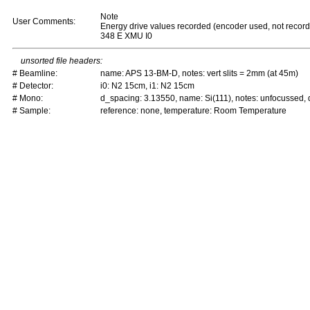
Note
User Comments:
Energy drive values recorded (encoder used, not recor
348 E XMU I0
unsorted file headers:
# Beamline:
name: APS 13-BM-D, notes: vert slits = 2mm (at 45m)
# Detector:
i0: N2 15cm, i1: N2 15cm
# Mono:
d_spacing: 3.13550, name: Si(111), notes: unfocussed
# Sample:
reference: none, temperature: Room Temperature