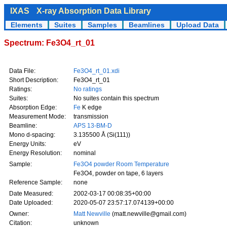
IXAS
X-ray Absorption Data Library
Elements
Suites
Samples
Beamlines
Upload Data
Spectrum: Fe3O4_rt_01
Data File:
Fe3O4_rt_01.xdi
Short Description:
Fe3O4_rt_01
Ratings:
No ratings
Suites:
No suites contain this spectrum
Absorption Edge:
Fe
K edge
Measurement Mode:
transmission
Beamline:
APS 13-BM-D
Mono d-spacing:
3.135500 Å (Si(111))
Energy Units:
eV
Energy Resolution:
nominal
Sample:
Fe3O4 powder Room Temperature
Fe3O4, powder on tape, 6 layers
Reference Sample:
none
Date Measured:
2002-03-17 00:08:35+00:00
Date Uploaded:
2020-05-07 23:57:17.074139+00:00
Owner:
Matt Newville
(matt.newville@gmail.com)
Citation:
unknown