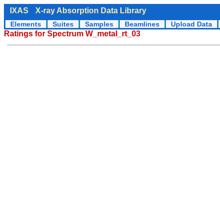
IXAS
X-ray Absorption Data Library
Elements
Suites
Samples
Beamlines
Upload Data
Ratings for Spectrum W_metal_rt_03