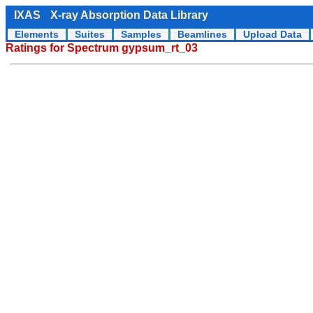
IXAS
X-ray Absorption Data Library
Elements
Suites
Samples
Beamlines
Upload Data
Ratings for Spectrum gypsum_rt_03