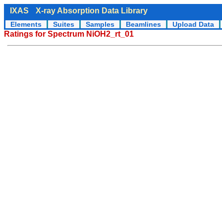
IXAS
X-ray Absorption Data Library
Elements
Suites
Samples
Beamlines
Upload Data
Ratings for Spectrum NiOH2_rt_01