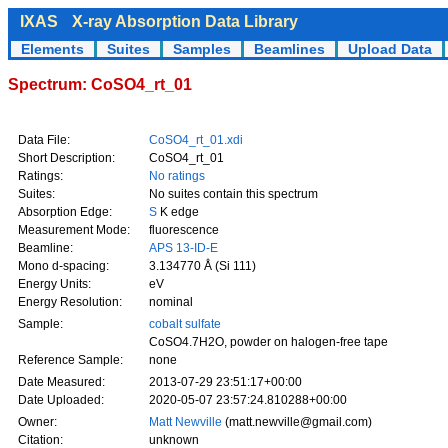
IXAS
X-ray Absorption Data Library
Elements
Suites
Samples
Beamlines
Upload Data
Spectrum: CoSO4_rt_01
Data File:
CoSO4_rt_01.xdi
Short Description:
CoSO4_rt_01
Ratings:
No ratings
Suites:
No suites contain this spectrum
Absorption Edge:
S
K edge
Measurement Mode:
fluorescence
Beamline:
APS 13-ID-E
Mono d-spacing:
3.134770 Å (Si 111)
Energy Units:
eV
Energy Resolution:
nominal
Sample:
cobalt sulfate
CoSO4.7H2O, powder on halogen-free tape
Reference Sample:
none
Date Measured:
2013-07-29 23:51:17+00:00
Date Uploaded:
2020-05-07 23:57:24.810288+00:00
Owner:
Matt Newville
(matt.newville@gmail.com)
Citation:
unknown