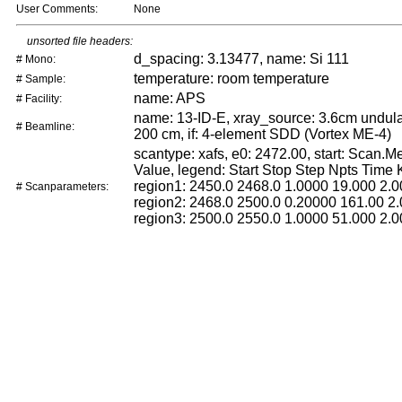
User Comments:
None
unsorted file headers:
d_spacing: 3.13477, name: Si 111
# Mono:
temperature: room temperature
# Sample:
name: APS
# Facility:
name: 13-ID-E, xray_source: 3.6cm undulat
# Beamline:
200 cm, if: 4-element SDD (Vortex ME-4)
scantype: xafs, e0: 2472.00, start: Scan.
Value, legend: Start Stop Step Npts Time
region1: 2450.0 2468.0 1.0000 19.000 2.0
# Scanparameters:
region2: 2468.0 2500.0 0.20000 161.00 2.
region3: 2500.0 2550.0 1.0000 51.000 2.0