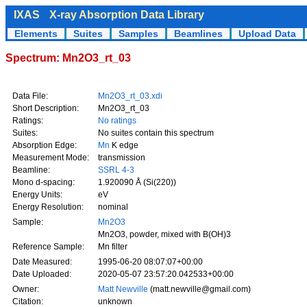
IXAS
X-ray Absorption Data Library
Elements
Suites
Samples
Beamlines
Upload Data
Spectrum: Mn2O3_rt_03
Data File:
Mn2O3_rt_03.xdi
Short Description:
Mn2O3_rt_03
Ratings:
No ratings
Suites:
No suites contain this spectrum
Absorption Edge:
Mn
K edge
Measurement Mode:
transmission
Beamline:
SSRL 4-3
Mono d-spacing:
1.920090 Å (Si(220))
Energy Units:
eV
Energy Resolution:
nominal
Sample:
Mn2O3
Mn2O3, powder, mixed with B(OH)3
Reference Sample:
Mn filter
Date Measured:
1995-06-20 08:07:07+00:00
Date Uploaded:
2020-05-07 23:57:20.042533+00:00
Owner:
Matt Newville
(matt.newville@gmail.com)
Citation:
unknown