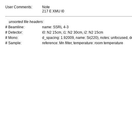
User Comments:
Note
217 E XMU I0
unsorted file headers:
# Beamline:
name: SSRL 4-3
# Detector:
i0: N2 15cm, i1: N2 30cm, i2: N2 15cm
# Mono:
d_spacing: 1.92009, name: Si(220), notes: unfocused,
# Sample:
reference: Mn filter, temperature: room temperature